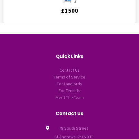
2
£1500
Quick Links
Contact Us
Terms of Service
For Landlords
For Tenants
Meet The Team
Contact Us
78 South Street
St Andrews KY16 9JT