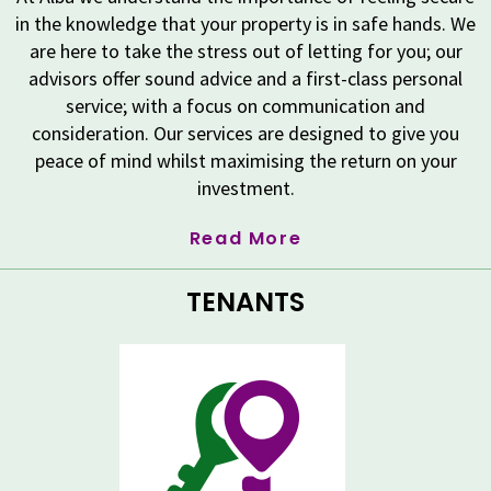
in the knowledge that your property is in safe hands. We
are here to take the stress out of letting for you; our
advisors offer sound advice and a first-class personal
service; with a focus on communication and
consideration. Our services are designed to give you
peace of mind whilst maximising the return on your
investment.
Read More
TENANTS