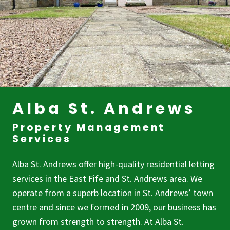
Alba St. Andrews
Property Management
Services
Alba St. Andrews offer high-quality residential letting
services in the East Fife and St. Andrews area. We
operate from a superb location in St. Andrews’ town
centre and since we formed in 2009, our business has
grown from strength to strength. At Alba St.