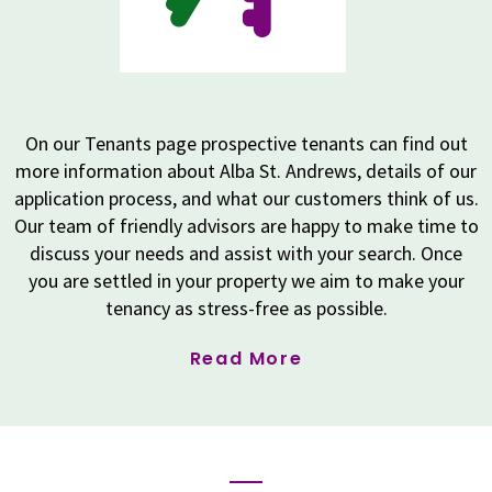
On our Tenants page prospective tenants can find out
more information about Alba St. Andrews, details of our
application process, and what our customers think of us.
Our team of friendly advisors are happy to make time to
discuss your needs and assist with your search. Once
you are settled in your property we aim to make your
tenancy as stress-free as possible.
Read More