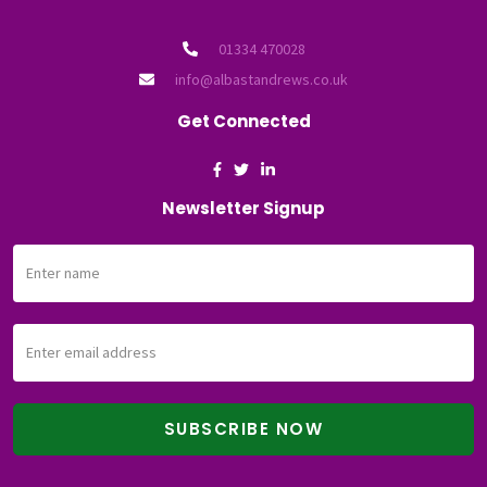
01334 470028
info@albastandrews.co.uk
Get Connected
Newsletter Signup