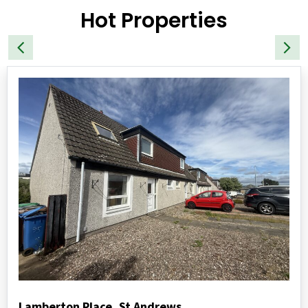
Hot Properties
Lamberton Place, St Andrews