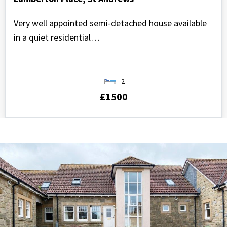
Very well appointed semi-detached house available
in a quiet residential…
2
£1500