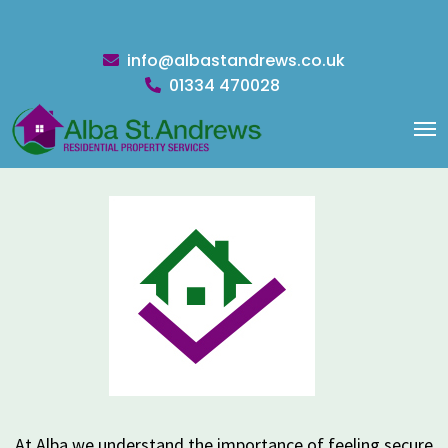
info@albastandrews.co.uk
01334 470028
LANDLORDS
At Alba we understand the importance of feeling secure