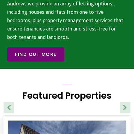
Andrews we provide an array of letting options,
including houses and flats from one to five
bedrooms, plus property management services that
ensure tenancies are smooth and stress-free for
both tenants and landlords.
FIND OUT MORE
Featured Properties