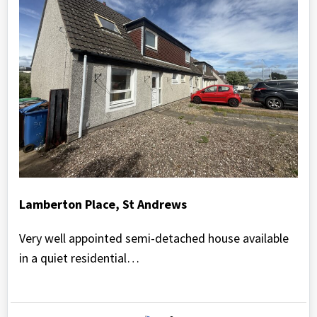
Lamberton Place, St Andrews
Very well appointed semi-detached house available
in a quiet residential…