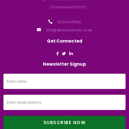
St Andrews KY16 9JT
01334 470028
info@albastandrews.co.uk
Get Connected
Newsletter Signup