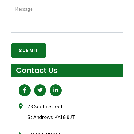
Contact Us
78 South Street
St Andrews KY16 9JT