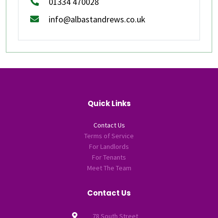
01334 470028
info@albastandrews.co.uk
Quick Links
Contact Us
Terms of Service
For Landlords
For Tenants
Meet The Team
Contact Us
78 South Street