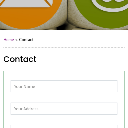
Home
Contact
Contact