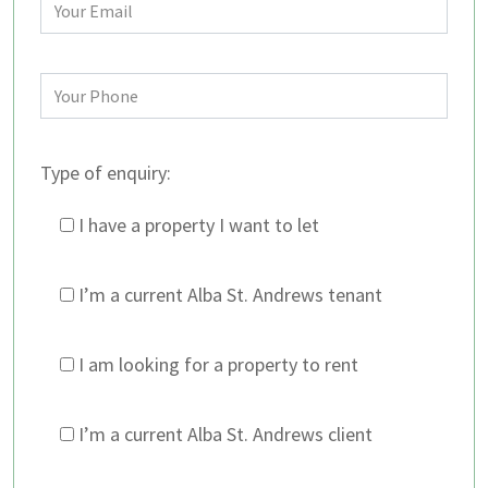
Type of enquiry:
I have a property I want to let
I’m a current Alba St. Andrews tenant
I am looking for a property to rent
I’m a current Alba St. Andrews client