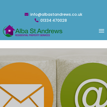
info@albastandrews.co.uk
01334 470028