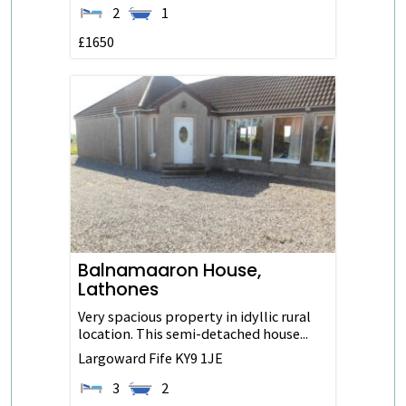
2
1
£1650
Balnamaaron House,
Lathones
Very spacious property in idyllic rural
location. This semi-detached house...
Largoward
Fife
KY9 1JE
3
2