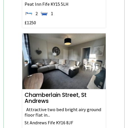
Peat Inn
Fife
KY15 5LH
2
1
£1250
Chamberlain Street, St
Andrews
Attractive two bed bright airy ground
floor flat in...
St Andrews
Fife
KY16 8JF