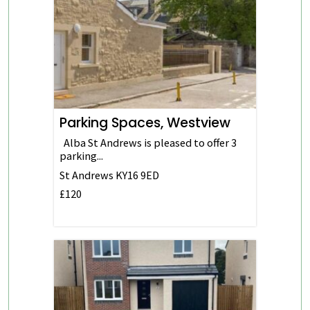
Parking Spaces, Westview
Alba St Andrews is pleased to offer 3
parking...
St Andrews
KY16 9ED
£120