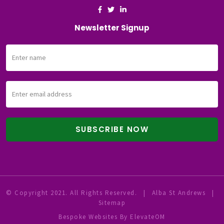
Newsletter Signup
© Copyright 2021. All Rights Reserved.
|
Alba St Andrews
|
Sitemap
Bespoke Websites
By ElevateOM