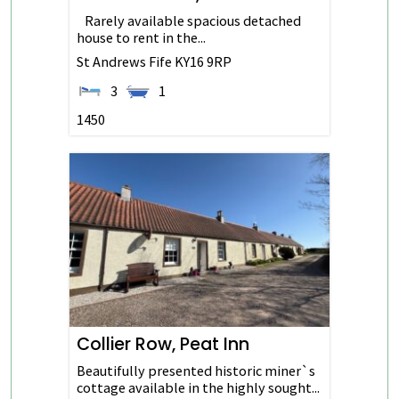
Rarely available spacious detached
house to rent in the...
St Andrews
Fife
KY16 9RP
3
1
1450
Collier Row, Peat Inn
Beautifully presented historic miner`s
cottage available in the highly sought...