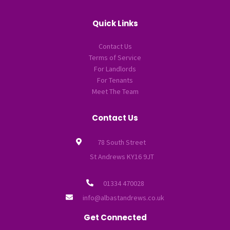
Quick Links
Contact Us
Terms of Service
For Landlords
For Tenants
Meet The Team
Contact Us
78 South Street
St Andrews KY16 9JT
01334 470028
info@albastandrews.co.uk
Get Connected