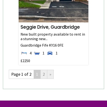
Seggie Drive, Guardbridge
New built property available to rent in
a stunning new...
Guardbridge
Fife
KY16 0FE
4
1
1
£2250
Page 1 of 2
1
2
»