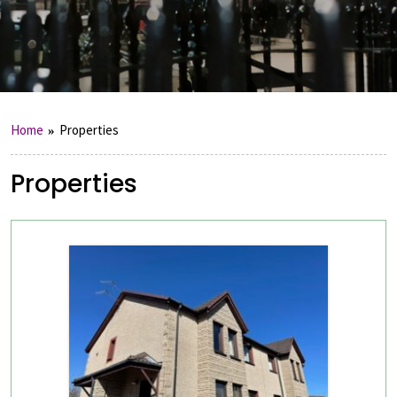
Home
Properties
Properties