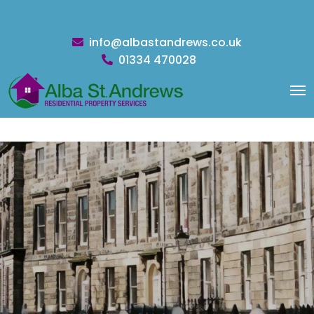
info@albastandrews.co.uk
01334 470028