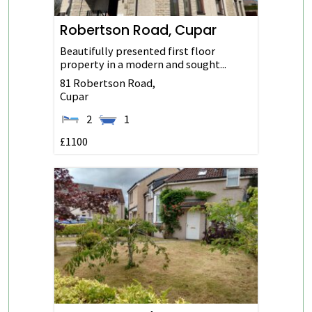
Robertson Road, Cupar
Beautifully presented first floor
property in a modern and sought...
81 Robertson Road,
Cupar
2
1
£1100