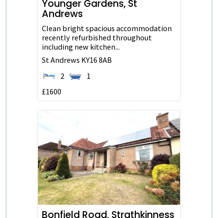
Younger Gardens, St
Andrews
Clean bright spacious accommodation
recently refurbished throughout
including new kitchen...
St Andrews
KY16 8AB
2
1
£1600
Bonfield Road, Strathkinness