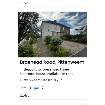
£1500
Braehead Road, Pittenweem
Beautifully presented three
bedroom house available in the...
Pittenweem
Fife
KY10 2LZ
3
2
£1475