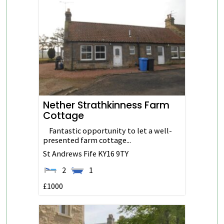
Nether Strathkinness Farm
Cottage
Fantastic opportunity to let a well-
presented farm cottage...
St Andrews
Fife
KY16 9TY
2
1
£1000