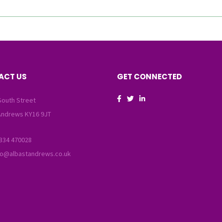
ACT US
GET CONNECTED
South Street
Andrews KY16 9JT
334 470028
fo@albastandrews.co.uk