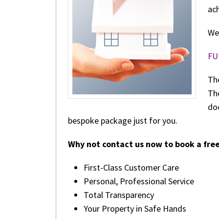
ach
We
FU
The
The
do
bespoke package just for you.
Why not contact us now to book a free
First-Class Customer Care
Personal, Professional Service
Total Transparency
Your Property in Safe Hands