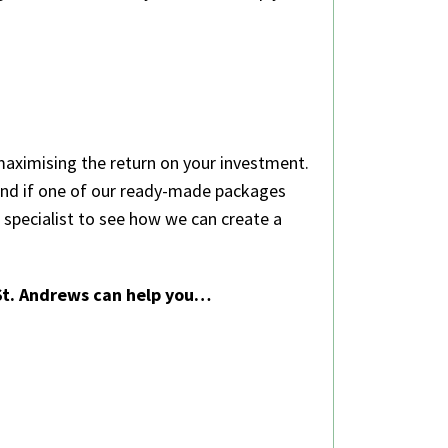
maximising the return on your investment.
 and if one of our ready-made packages
specialist to see how we can create a
 St. Andrews can help you…