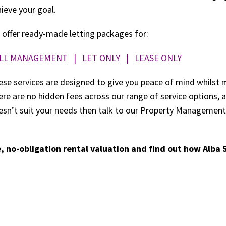
ieve your goal.
 offer ready-made letting packages for:
LL MANAGEMENT
|
LET ONLY
|
LEASE ONLY
se services are designed to give you peace of mind whilst 
re are no hidden fees across our range of service options,
esn’t suit your needs then talk to our Property Management 
, no-obligation rental valuation and find out how Alba