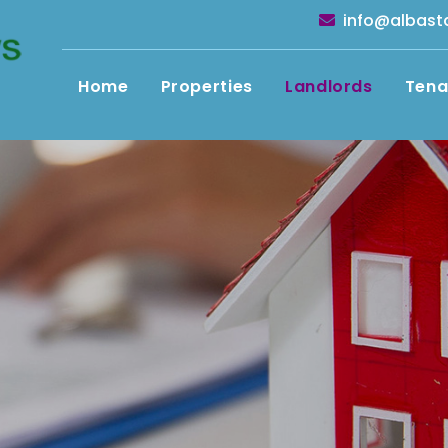
info@albast
Home
Properties
Landlords
Tena