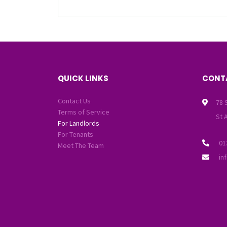
QUICK LINKS
CONT
Contact Us
78 
Terms of Service
St 
For Landlords
For Tenants
01
Meet The Team
in