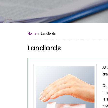
Home
Landlords
Landlords
At 
tra
Ou
in
is 
com