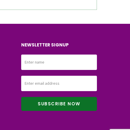
NEWSLETTER SIGNUP