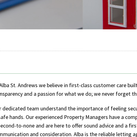
Alba St. Andrews we believe in first-class customer care buil
nsparency and a passion for what we do; we never forget th
r dedicated team understand the importance of feeling secu
 safe hands. Our experienced Property Managers have a com
second-to-none and are here to offer sound advice and a firs
munication and consideration. Alba is the reliable letting a