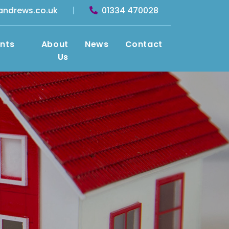
andrews.co.uk
|
01334 470028
nts
About
News
Contact
Us