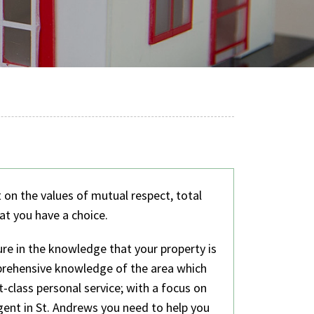
t on the values of mutual respect, total
at you have a choice.
re in the knowledge that your property is
prehensive knowledge of the area which
t-class personal service; with a focus on
gent in St. Andrews you need to help you