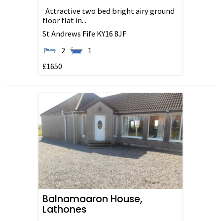
Attractive two bed bright airy ground
floor flat in...
St Andrews
Fife
KY16 8JF
2
1
£1650
Balnamaaron House,
Lathones