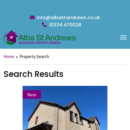
info@albastandrews.co.uk
01334 470028
Home
Property Search
Search Results
New