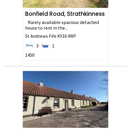
Bonfield Road, Strathkinness
Rarely available spacious detached
house to rent in the...
St Andrews
Fife
KY16 9RP
3
1
1450