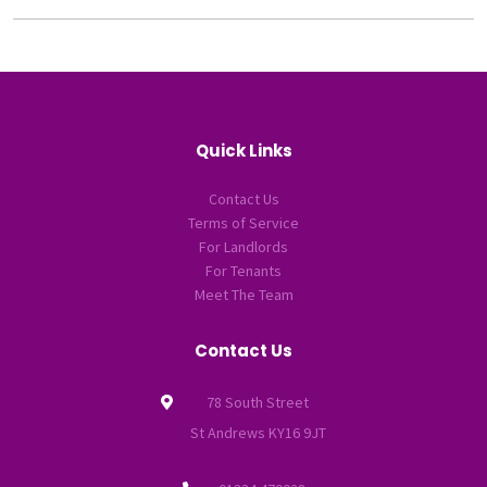
Quick Links
Contact Us
Terms of Service
For Landlords
For Tenants
Meet The Team
Contact Us
78 South Street
St Andrews KY16 9JT