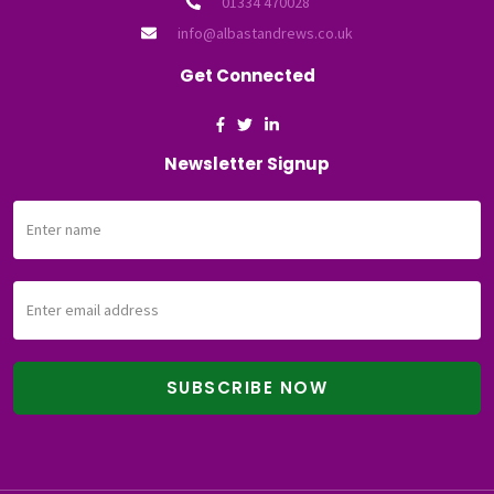
01334 470028
info@albastandrews.co.uk
Get Connected
Newsletter Signup