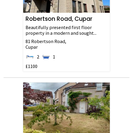
Robertson Road, Cupar
Beautifully presented first floor
property in a modern and sought...
81 Robertson Road,
Cupar
2
1
£1100