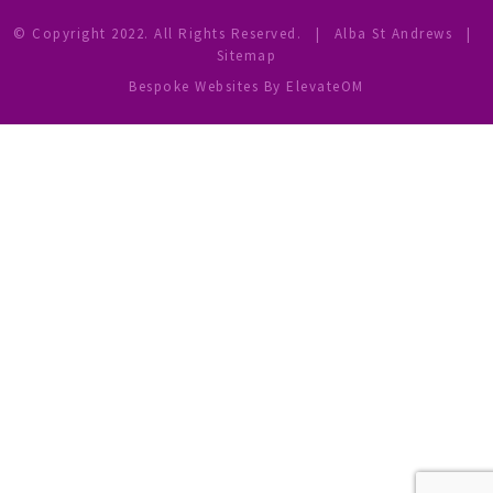
© Copyright 2022. All Rights Reserved.
|
Alba St Andrews
|
Sitemap
Bespoke Websites
By ElevateOM