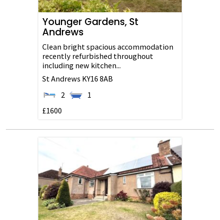
Younger Gardens, St
Andrews
Clean bright spacious accommodation
recently refurbished throughout
including new kitchen...
St Andrews
KY16 8AB
2
1
£1600