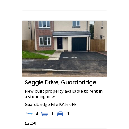
Seggie Drive, Guardbridge
New built property available to rent in
a stunning new...
Guardbridge
Fife
KY16 0FE
4
1
1
£2250