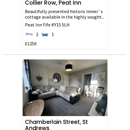
Collier Row, Peat Inn
Beautifully presented historic miner`s
cottage available in the highly sought...
Peat Inn
Fife
KY15 5LH
2
1
£1250
Chamberlain Street, St
Andrews