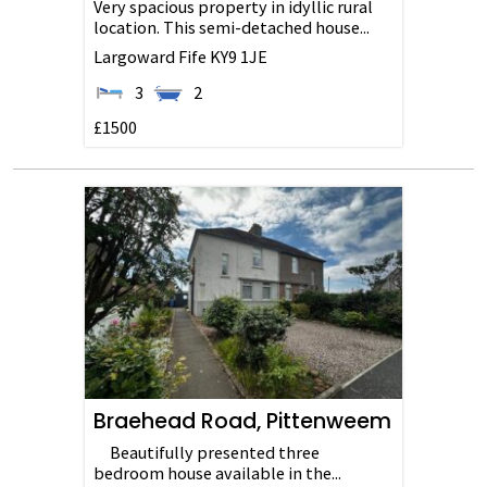
Very spacious property in idyllic rural
location. This semi-detached house...
Largoward
Fife
KY9 1JE
3
2
£1500
Braehead Road, Pittenweem
Beautifully presented three
bedroom house available in the...