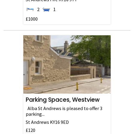
2
1
£1000
Parking Spaces, Westview
Alba St Andrews is pleased to offer 3
parking...
St Andrews
KY16 9ED
£120