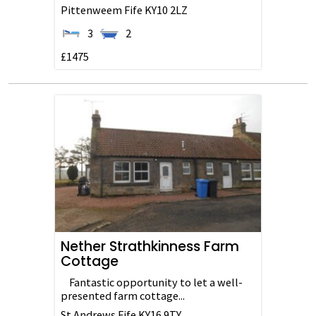
Pittenweem
Fife
KY10 2LZ
3
2
£1475
Nether Strathkinness Farm
Cottage
Fantastic opportunity to let a well-
presented farm cottage...
St Andrews
Fife
KY16 9TY