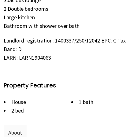
Spacious lounge
2 Double bedrooms
Large kitchen
Bathroom with shower over bath
Landlord registration: 1400337/250/12042 EPC: C Tax
Band: D
LARN: LARN1904063
Property Features
House
1 bath
2 bed
About