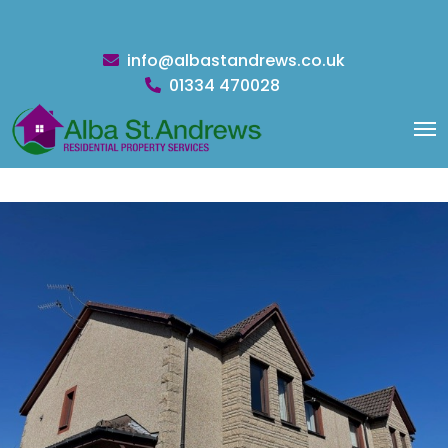
info@albastandrews.co.uk
01334 470028