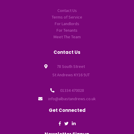
Contact Us
Terms of Service
For Landlords
For Tenants
Meet The Team
Contact Us
78 South Street
St Andrews KY16 9JT
01334 470028
info@albastandrews.co.uk
Get Connected