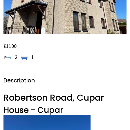
£1100
2
1
Description
Robertson Road, Cupar
House
- Cupar