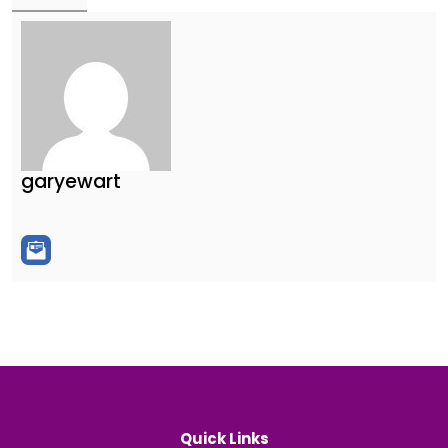
garyewart
Quick Links