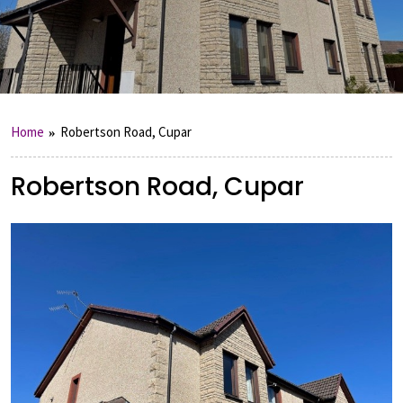
Home
Robertson Road, Cupar
Robertson Road, Cupar