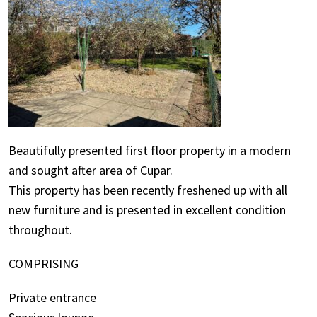
Beautifully presented first floor property in a modern
and sought after area of Cupar.
This property has been recently freshened up with all
new furniture and is presented in excellent condition
throughout.
COMPRISING
Private entrance